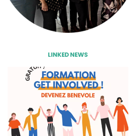
LINKED NEWS