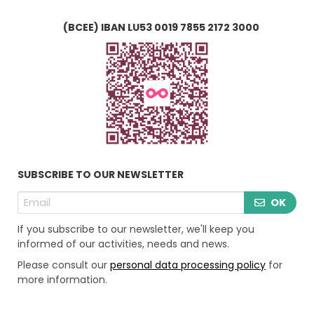
(BCEE) IBAN LU53 0019 7855 2172 3000
SUBSCRIBE TO OUR NEWSLETTER
OK
If you subscribe to our newsletter, we'll keep you
informed of our activities, needs and news.
Please consult our
personal data processing policy
for
more information.