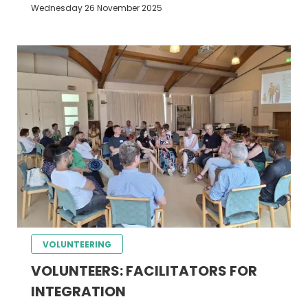
Wednesday 26 November 2025
VOLUNTEERING
VOLUNTEERS: FACILITATORS FOR
INTEGRATION