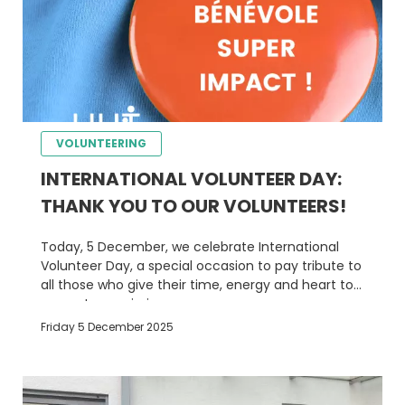
VOLUNTEERING
INTERNATIONAL VOLUNTEER DAY:
THANK YOU TO OUR VOLUNTEERS!
Today, 5 December, we celebrate International
Volunteer Day, a special occasion to pay tribute to
all those who give their time, energy and heart to
support our mission.
Friday 5 December 2025