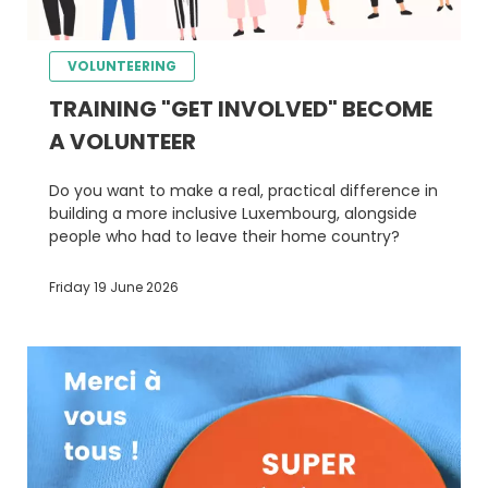
VOLUNTEERING
TRAINING "GET INVOLVED" BECOME
A VOLUNTEER
Do you want to make a real, practical difference in
building a more inclusive Luxembourg, alongside
people who had to leave their home country?
Friday 19 June 2026