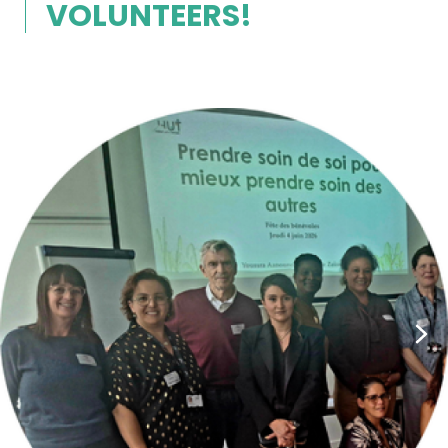
VOLUNTEERS!