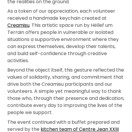
the realities on the ground.
As a token of our appreciation, each volunteer
received a handmade keychain created at
Creamisu
. This artistic space run by Hëllef um
Terrain offers people in vulnerable or isolated
situations a supportive environment where they
can express themselves, develop their talents,
and build self-confidence through creative
activities.
Beyond the object itself, this gesture reflected the
values of solidarity, sharing, and commitment that
drive both the Creamisu participants and our
volunteers. A simple yet meaningful way to thank
those who, through their presence and dedication,
contribute every day to improving the lives of the
people we support.
The event continued with a buffet prepared and
served by the
kitchen team of Centre Jean XXIII