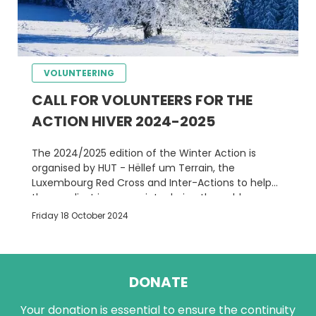
VOLUNTEERING
CALL FOR VOLUNTEERS FOR THE
ACTION HIVER 2024-2025
The 2024/2025 edition of the Winter Action is
organised by HUT - Hëllef um Terrain, the
Luxembourg Red Cross and Inter-Actions to help
the neediest in our society during the cold season.
Friday 18 October 2024
DONATE
Your donation is essential to ensure the continuity