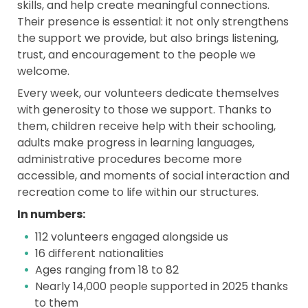
skills, and help create meaningful connections.
Their presence is essential: it not only strengthens
the support we provide, but also brings listening,
trust, and encouragement to the people we
welcome.
Every week, our volunteers dedicate themselves
with generosity to those we support. Thanks to
them, children receive help with their schooling,
adults make progress in learning languages,
administrative procedures become more
accessible, and moments of social interaction and
recreation come to life within our structures.
In numbers:
112 volunteers engaged alongside us
16 different nationalities
Ages ranging from 18 to 82
Nearly 14,000 people supported in 2025 thanks
to them