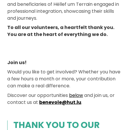
and beneficiaries of Hëllef um Terrain engaged in
professional integration, showcasing their skills
and journeys.
To all our volunteers, a heartfelt thank you.
You are at the heart of everything we do.
Join us!
Would you like to get involved? Whether you have
a few hours a month or more, your contribution
can make a real difference.
Discover our opportunities
below
and join us, or
contact us at
benevole@hut.lu
.
THANK YOU TO OUR