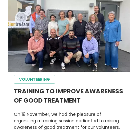
VOLUNTEERING
TRAINING TO IMPROVE AWARENESS
OF GOOD TREATMENT
On 18 November, we had the pleasure of
organising a training session dedicated to raising
awareness of good treatment for our volunteers.