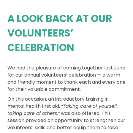
A LOOK BACK AT OUR
VOLUNTEERS’
CELEBRATION
We had the pleasure of coming together last June
for our annual volunteers’ celebration — a warm
and friendly moment to thank each and every one
for their valuable commitment.
On this occasion, an introductory training in
mental health first aid,
“Taking care of yourself,
taking care of others,”
was also offered. This
session provided an opportunity to strengthen our
volunteers’ skills and better equip them to face