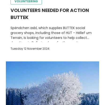
VOLUNTEERING
VOLUNTEERS NEEDED FOR ACTION
BUTTEK
Spëndchen asbl, which supplies BUTTEK social
grocery shops, including those of HUT - Hëllef um
Terrain, is looking for volunteers to help collect
donations in Delhaize shops for the most
disadvantaged people
Tuesday 12 November 2024