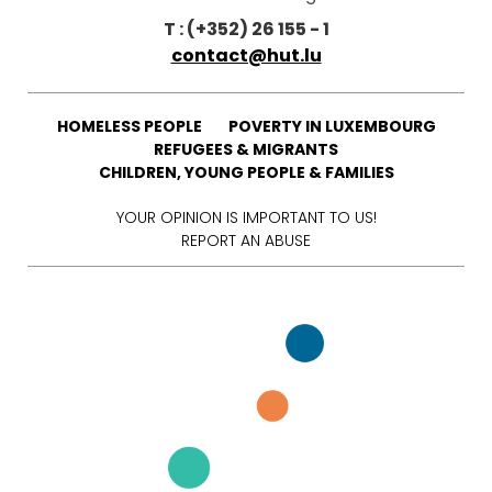
T : (+352) 26 155 - 1
contact@hut.lu
HOMELESS PEOPLE
POVERTY IN LUXEMBOURG
REFUGEES & MIGRANTS
CHILDREN, YOUNG PEOPLE & FAMILIES
YOUR OPINION IS IMPORTANT TO US!
REPORT AN ABUSE