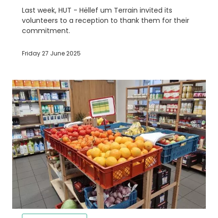
Last week, HUT - Hëllef um Terrain invited its
volunteers to a reception to thank them for their
commitment.
Friday 27 June 2025