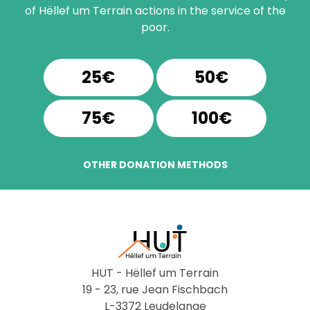
of Hëllef um Terrain actions in the service of the
poor.
25€
50€
75€
100€
OTHER DONATION METHODS
HUT - Hëllef um Terrain
19 - 23, rue Jean Fischbach
L-3372 Leudelange