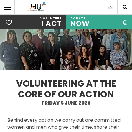
EN
VOLUNTEER
DONATE
I ACT
NOW
Skip
to
main
content
VOLUNTEERING AT THE
CORE OF OUR ACTION
FRIDAY 5 JUNE 2026
Behind every action we carry out are committed
women and men who give their time, share their