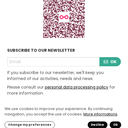
SUBSCRIBE TO OUR NEWSLETTER
OK
If you subscribe to our newsletter, we'll keep you
informed of our activities, needs and news.
Please consult our
personal data processing policy
for
more information.
We use cookies to improve your experience. By continuing
LEGAL INFORMATION
navigation, you accept the use of cookies.
More informations
PERSONAL DATE PROCESSING POLICY
‘COOKIES’ POLICY
Change my preferences
Decline
Ok