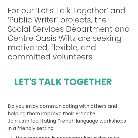
For our ‘Let's Talk Together’ and
‘Public Writer’ projects, the
Social Services Department and
Centre Oasis Wiltz are seeking
motivated, flexible, and
committed volunteers.
LET'S TALK TOGETHER
Do you enjoy communicating with others and
helping them improve their French?
Join us in facilitating French language workshops
in a friendly setting.