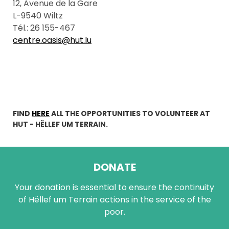
12, Avenue de la Gare
L-9540 Wiltz
Tél.: 26 155-467
centre.oasis@hut.lu
FIND
HERE
ALL THE OPPORTUNITIES TO VOLUNTEER AT
HUT - HËLLEF UM TERRAIN.
DONATE
Your donation is essential to ensure the continuity
of Hëllef um Terrain actions in the service of the
poor.