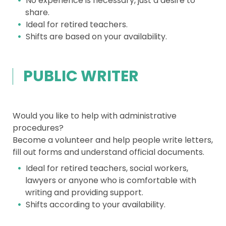
No experience is necessary, just a desire to
share.
Ideal for retired teachers.
Shifts are based on your availability.
PUBLIC WRITER
Would you like to help with administrative
procedures?
Become a volunteer and help people write letters,
fill out forms and understand official documents.
Ideal for retired teachers, social workers,
lawyers or anyone who is comfortable with
writing and providing support.
Shifts according to your availability.