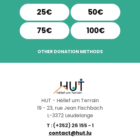
25€
50€
75€
100€
OTHER DONATION METHODS
HUT - Hëllef um Terrain
19 - 23, rue Jean Fischbach
L-3372 Leudelange
T : (+352) 26 155 - 1
contact@hut.lu