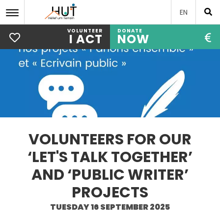
EN
VOLUNTEER
DONATE
I ACT
NOW
Skip
to
main
content
VOLUNTEERS FOR OUR
‘LET'S TALK TOGETHER’
AND ‘PUBLIC WRITER’
PROJECTS
TUESDAY 16 SEPTEMBER 2025