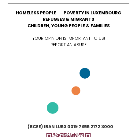
HOMELESS PEOPLE
POVERTY IN LUXEMBOURG
REFUGEES & MIGRANTS
CHILDREN, YOUNG PEOPLE & FAMILIES
YOUR OPINION IS IMPORTANT TO US!
REPORT AN ABUSE
(BCEE) IBAN LU53 0019 7855 2172 3000