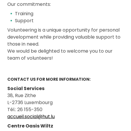
Our commitments:
Training
Support
Volunteering is a unique opportunity for personal
development while providing valuable support to
those in need.
We would be delighted to welcome you to our
team of volunteers!
CONTACT US FOR MORE INFORMATION:
Social Services
38, Rue Zithe
L-2736 Luxembourg
Tél.: 26 155-350
accueil.social@hut.lu
Centre Oasis Wiltz