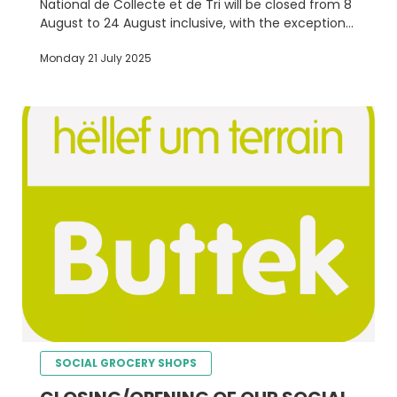
National de Collecte et de Tri will be closed from 8
August to 24 August inclusive, with the exception
of the épicerie sociale in Luxembourg City, which
Monday 21 July 2025
will remain open.
SOCIAL GROCERY SHOPS