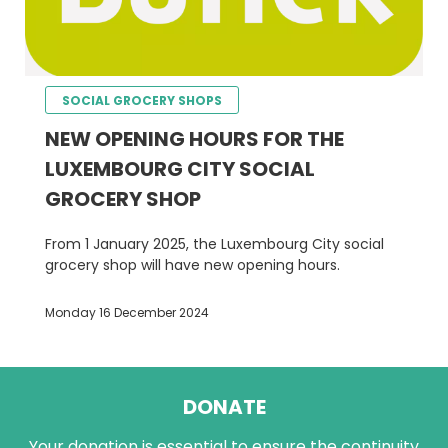
SOCIAL GROCERY SHOPS
NEW OPENING HOURS FOR THE
LUXEMBOURG CITY SOCIAL
GROCERY SHOP
From 1 January 2025, the Luxembourg City social
grocery shop will have new opening hours.
Monday 16 December 2024
DONATE
Your donation is essential to ensure the continuity