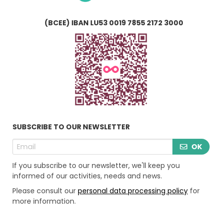
(BCEE) IBAN LU53 0019 7855 2172 3000
SUBSCRIBE TO OUR NEWSLETTER
OK
If you subscribe to our newsletter, we'll keep you
informed of our activities, needs and news.
Please consult our
personal data processing policy
for
more information.