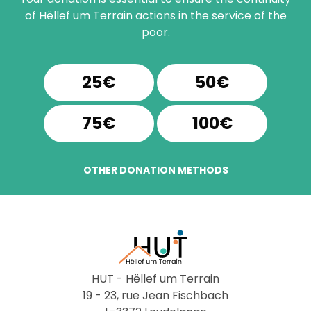
of Hëllef um Terrain actions in the service of the
poor.
25€
50€
75€
100€
OTHER DONATION METHODS
HUT - Hëllef um Terrain
19 - 23, rue Jean Fischbach