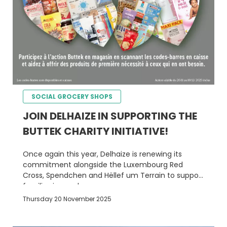
SOCIAL GROCERY SHOPS
JOIN DELHAIZE IN SUPPORTING THE
BUTTEK CHARITY INITIATIVE!
Once again this year, Delhaize is renewing its
commitment alongside the Luxembourg Red
Cross, Spendchen and Hëllef um Terrain to support
families in need.
Thursday 20 November 2025