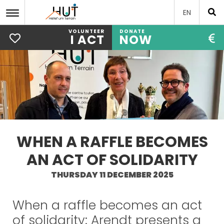
EN
VOLUNTEER
DONATE
I ACT
NOW
Skip
to
main
content
WHEN A RAFFLE BECOMES
AN ACT OF SOLIDARITY
THURSDAY 11 DECEMBER 2025
When a raffle becomes an act
of solidarity: Arendt presents a