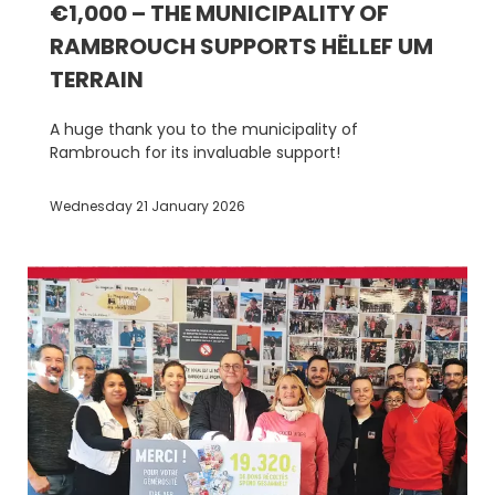
€1,000 – THE MUNICIPALITY OF
RAMBROUCH SUPPORTS HËLLEF UM
TERRAIN
A huge thank you to the municipality of
Rambrouch for its invaluable support!
Wednesday 21 January 2026