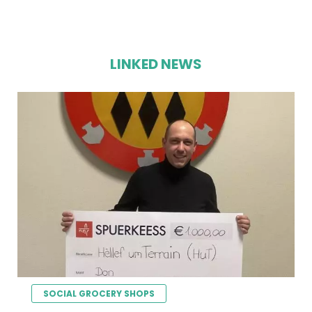
LINKED NEWS
SOCIAL GROCERY SHOPS