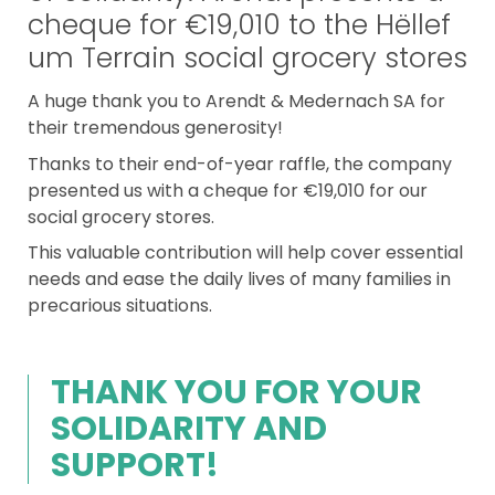
cheque for €19,010 to the Hëllef
um Terrain social grocery stores
A huge thank you to Arendt & Medernach SA for
their tremendous generosity!
Thanks to their end-of-year raffle, the company
presented us with a cheque for €19,010 for our
social grocery stores.
This valuable contribution will help cover essential
needs and ease the daily lives of many families in
precarious situations.
THANK YOU FOR YOUR
SOLIDARITY AND
SUPPORT!