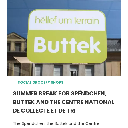
SOCIAL GROCERY SHOPS
SUMMER BREAK FOR SPËNDCHEN,
BUTTEK AND THE CENTRE NATIONAL
DE COLLECTE ET DE TRI
The Spëndchen, the Buttek and the Centre