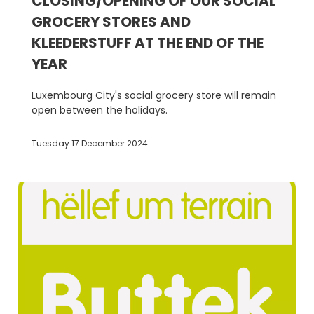
CLOSING/OPENING OF OUR SOCIAL
GROCERY STORES AND
KLEEDERSTUFF AT THE END OF THE
YEAR
Luxembourg City's social grocery store will remain
open between the holidays.
Tuesday 17 December 2024