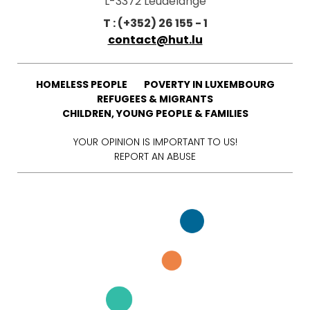
L-3372 Leudelange
T : (+352) 26 155 - 1
contact@hut.lu
HOMELESS PEOPLE
POVERTY IN LUXEMBOURG
REFUGEES & MIGRANTS
CHILDREN, YOUNG PEOPLE & FAMILIES
YOUR OPINION IS IMPORTANT TO US!
REPORT AN ABUSE