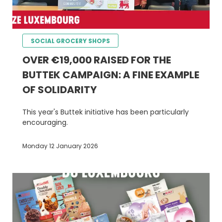
SOCIAL GROCERY SHOPS
OVER €19,000 RAISED FOR THE
BUTTEK CAMPAIGN: A FINE EXAMPLE
OF SOLIDARITY
This year's Buttek initiative has been particularly
encouraging.
Monday 12 January 2026