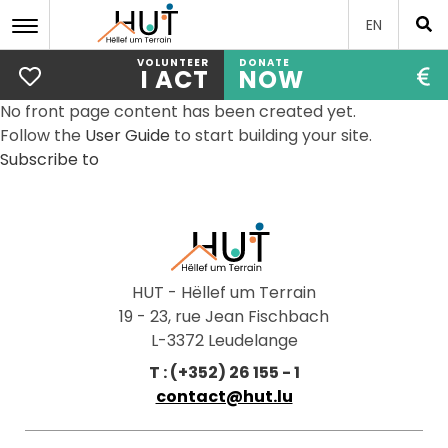
EN
VOLUNTEER
DONATE
I ACT
NOW
Skip
No front page content has been created yet.
to
Follow the
User Guide
to start building your site.
main
Subscribe to
content
HUT - Hëllef um Terrain
19 - 23, rue Jean Fischbach
L-3372 Leudelange
T : (+352) 26 155 - 1
contact@hut.lu