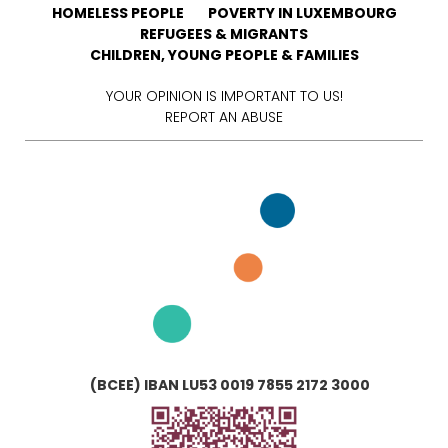
HOMELESS PEOPLE
POVERTY IN LUXEMBOURG
REFUGEES & MIGRANTS
CHILDREN, YOUNG PEOPLE & FAMILIES
YOUR OPINION IS IMPORTANT TO US!
REPORT AN ABUSE
(BCEE) IBAN LU53 0019 7855 2172 3000