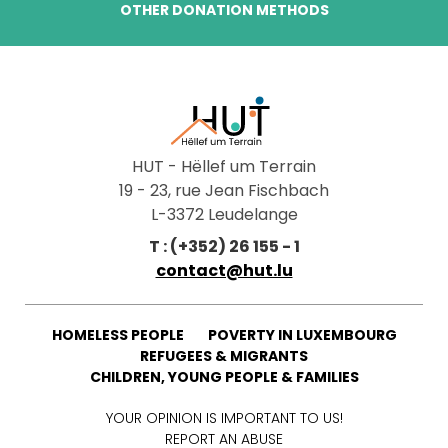
OTHER DONATION METHODS
HUT - Hëllef um Terrain
19 - 23, rue Jean Fischbach
L-3372 Leudelange
T : (+352) 26 155 - 1
contact@hut.lu
HOMELESS PEOPLE
POVERTY IN LUXEMBOURG
REFUGEES & MIGRANTS
CHILDREN, YOUNG PEOPLE & FAMILIES
YOUR OPINION IS IMPORTANT TO US!
REPORT AN ABUSE