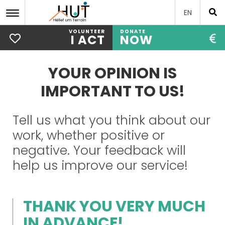
EN
VOLUNTEER
DONATE
I ACT
NOW
Skip
to
YOUR OPINION IS
main
content
IMPORTANT TO US!
Tell us what you think about our
work, whether positive or
negative. Your feedback will
help us improve our service!
THANK YOU VERY MUCH
IN ADVANCE!