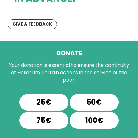
GIVE A FEEDBACK
DONATE
Your donation is essential to ensure the continuity
of Hëllef um Terrain actions in the service of the
poor.
25€
50€
75€
100€