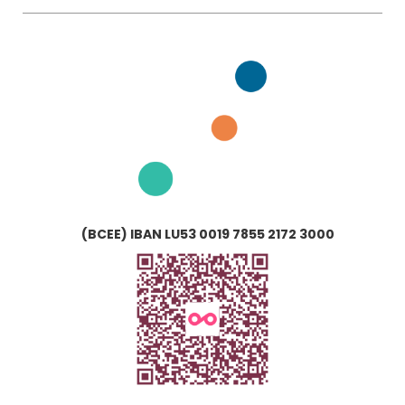
(BCEE) IBAN LU53 0019 7855 2172 3000