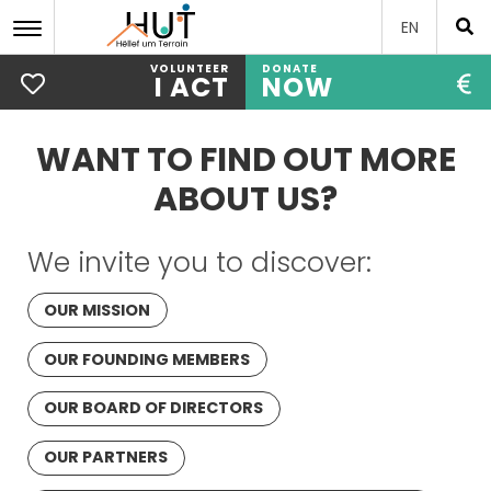
EN
VOLUNTEER
DONATE
I ACT
NOW
Skip
to
WANT TO FIND OUT MORE
main
content
ABOUT US?
We invite you to discover:
OUR MISSION
OUR FOUNDING MEMBERS
OUR BOARD OF DIRECTORS
OUR PARTNERS