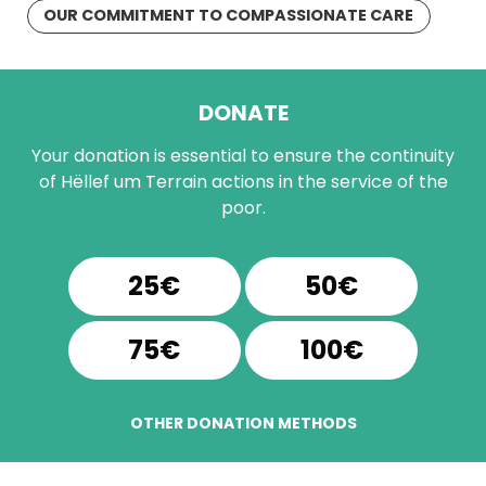
OUR COMMITMENT TO COMPASSIONATE CARE
DONATE
Your donation is essential to ensure the continuity
of Hëllef um Terrain actions in the service of the
poor.
25€
50€
75€
100€
OTHER DONATION METHODS