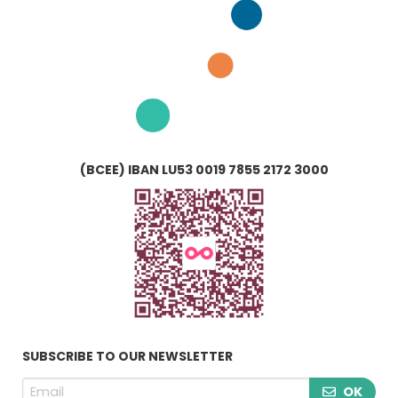
(BCEE) IBAN LU53 0019 7855 2172 3000
SUBSCRIBE TO OUR NEWSLETTER
OK