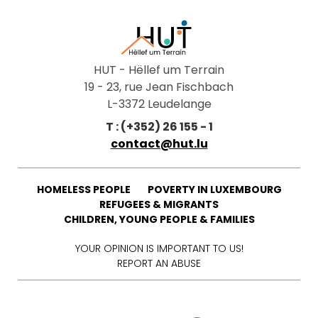
HUT - Hëllef um Terrain
19 - 23, rue Jean Fischbach
L-3372 Leudelange
T : (+352) 26 155 - 1
contact@hut.lu
HOMELESS PEOPLE
POVERTY IN LUXEMBOURG
REFUGEES & MIGRANTS
CHILDREN, YOUNG PEOPLE & FAMILIES
YOUR OPINION IS IMPORTANT TO US!
REPORT AN ABUSE