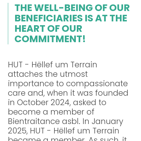
THE WELL-BEING OF OUR
BENEFICIARIES IS AT THE
HEART OF OUR
COMMITMENT!
HUT - Hëllef um Terrain
attaches the utmost
importance to compassionate
care and, when it was founded
in October 2024, asked to
become a member of
Bientraitance asbl. In January
2025, HUT - Hëllef um Terrain
became a member. As such, it