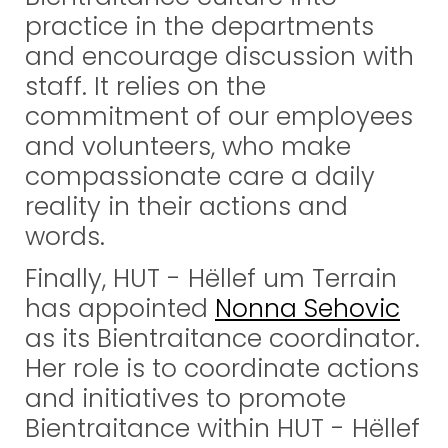
practice in the departments
and encourage discussion with
staff. It relies on the
commitment of our employees
and volunteers, who make
compassionate care a daily
reality in their actions and
words.
Finally, HUT - Hëllef um Terrain
has appointed
Nonna Sehovic
as its Bientraitance coordinator.
Her role is to coordinate actions
and initiatives to promote
Bientraitance within HUT - Hëllef