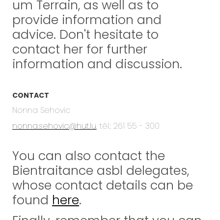
um Terrain, as well as to
provide information and
advice. Don't hesitate to
contact her for further
information and discussion.
CONTACT
Nonna Sehovic
nonna.sehovic@hut.lu
, tél.: 261 55 - 300
You can also contact the
Bientraitance asbl delegates,
whose contact details can be
found
here
.