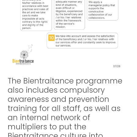
The Bientraitance programme
also includes compulsory
awareness and prevention
training for all staff, as well as
an internal network of
multipliers to put the
Bientraitance culture into