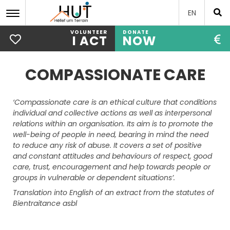
EN
VOLUNTEER
DONATE
I ACT
NOW
Skip
to
COMPASSIONATE CARE
main
content
‘Compassionate care is an ethical culture that conditions
individual and collective actions as well as interpersonal
relations within an organisation. Its aim is to promote the
well-being of people in need, bearing in mind the need
to reduce any risk of abuse. It covers a set of positive
and constant attitudes and behaviours of respect, good
care, trust, encouragement and help towards people or
groups in vulnerable or dependent situations’.
Translation into English of an extract from the statutes of
Bientraitance asbl