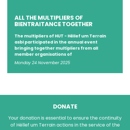
COMPASSIONATE CARE
ALL THE MULTIPLIERS OF
BIENTRAITANCE TOGETHER
The multipliers of HUT - Hëllef um Terrain
asbl participated in the annual event
bringing together multipliers from all
member organisations of
Monday 24 November 2025
DONATE
Your donation is essential to ensure the continuity
of Hëllef um Terrain actions in the service of the