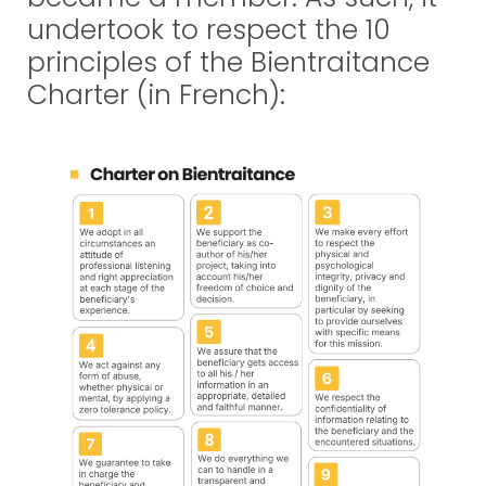
undertook to respect the 10
principles of the Bientraitance
Charter (in French):