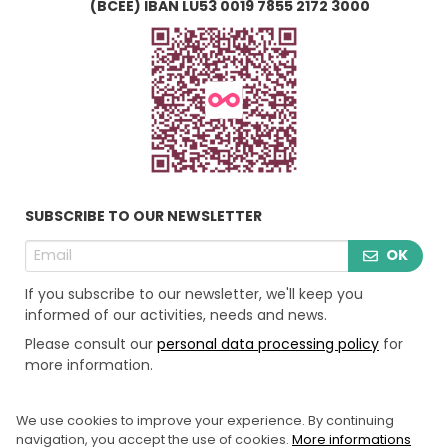
(BCEE) IBAN LU53 0019 7855 2172 3000
SUBSCRIBE TO OUR NEWSLETTER
OK
If you subscribe to our newsletter, we'll keep you
informed of our activities, needs and news.
Please consult our
personal data processing policy
for
more information.
We use cookies to improve your experience. By continuing
LEGAL INFORMATION
navigation, you accept the use of cookies.
More informations