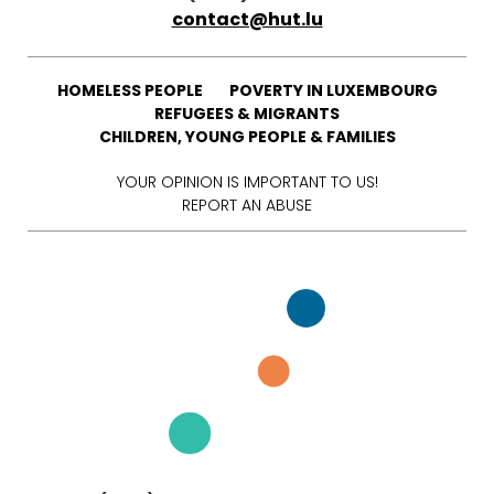
contact@hut.lu
HOMELESS PEOPLE
POVERTY IN LUXEMBOURG
REFUGEES & MIGRANTS
CHILDREN, YOUNG PEOPLE & FAMILIES
YOUR OPINION IS IMPORTANT TO US!
REPORT AN ABUSE