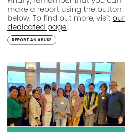
Finally, remember that you can
make a report using the button
below. To find out more, visit
our
dedicated page
.
REPORT AN ABUSE