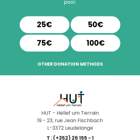
poor.
25€
50€
75€
100€
OTHER DONATION METHODS
HUT - Hëllef um Terrain
19 - 23, rue Jean Fischbach
L-3372 Leudelange
T : (+352) 26 155 - 1