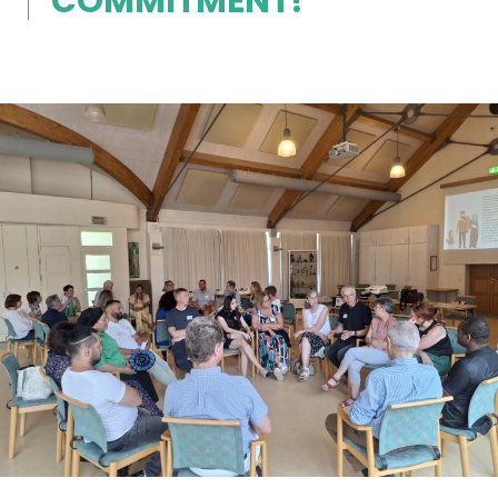
COMMITMENT!