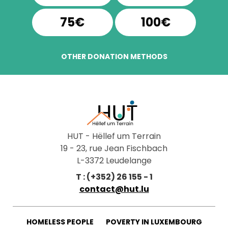
75€
100€
OTHER DONATION METHODS
HUT - Hëllef um Terrain
19 - 23, rue Jean Fischbach
L-3372 Leudelange
T : (+352) 26 155 - 1
contact@hut.lu
HOMELESS PEOPLE
POVERTY IN LUXEMBOURG