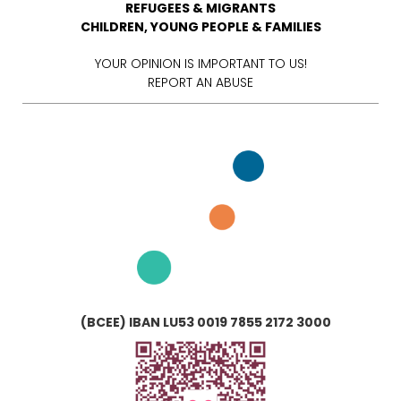
REFUGEES & MIGRANTS
CHILDREN, YOUNG PEOPLE & FAMILIES
YOUR OPINION IS IMPORTANT TO US!
REPORT AN ABUSE
(BCEE) IBAN LU53 0019 7855 2172 3000