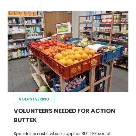
VOLUNTEERING
VOLUNTEERS NEEDED FOR ACTION
BUTTEK
Spëndchen asbl, which supplies BUTTEK social