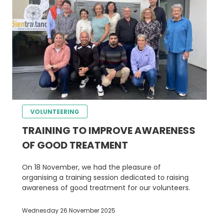
VOLUNTEERING
TRAINING TO IMPROVE AWARENESS
OF GOOD TREATMENT
On 18 November, we had the pleasure of
organising a training session dedicated to raising
awareness of good treatment for our volunteers.
Wednesday 26 November 2025