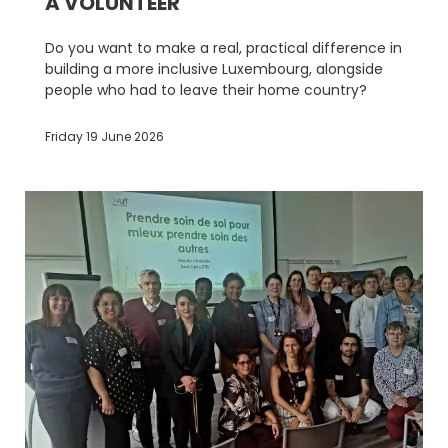
A VOLUNTEER
Do you want to make a real, practical difference in
building a more inclusive Luxembourg, alongside
people who had to leave their home country?
Friday 19 June 2026