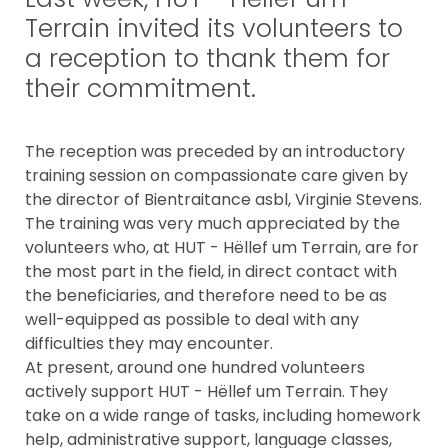
Terrain invited its volunteers to
a reception to thank them for
their commitment.
The reception was preceded by an introductory
training session on compassionate care given by
the director of Bientraitance asbl, Virginie Stevens.
The training was very much appreciated by the
volunteers who, at HUT - Hëllef um Terrain, are for
the most part in the field, in direct contact with
the beneficiaries, and therefore need to be as
well-equipped as possible to deal with any
difficulties they may encounter.
At present, around one hundred volunteers
actively support HUT - Hëllef um Terrain. They
take on a wide range of tasks, including homework
help, administrative support, language classes,