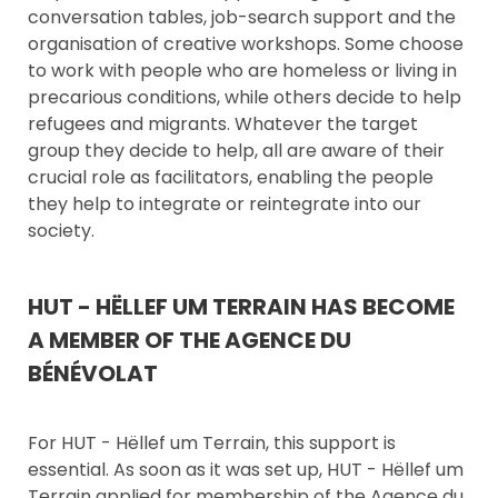
conversation tables, job-search support and the
organisation of creative workshops. Some choose
to work with people who are homeless or living in
precarious conditions, while others decide to help
refugees and migrants. Whatever the target
group they decide to help, all are aware of their
crucial role as facilitators, enabling the people
they help to integrate or reintegrate into our
society.
HUT - HËLLEF UM TERRAIN HAS BECOME
A MEMBER OF THE AGENCE DU
BÉNÉVOLAT
For HUT - Hëllef um Terrain, this support is
essential. As soon as it was set up, HUT - Hëllef um
Terrain applied for membership of the Agence du