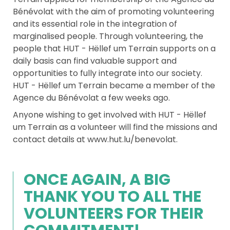
Bénévolat with the aim of promoting volunteering
and its essential role in the integration of
marginalised people. Through volunteering, the
people that HUT - Hëllef um Terrain supports on a
daily basis can find valuable support and
opportunities to fully integrate into our society.
HUT - Hëllef um Terrain became a member of the
Agence du Bénévolat a few weeks ago.
Anyone wishing to get involved with HUT - Hëllef
um Terrain as a volunteer will find the missions and
contact details at www.hut.lu/benevolat.
ONCE AGAIN, A BIG
THANK YOU TO ALL THE
VOLUNTEERS FOR THEIR