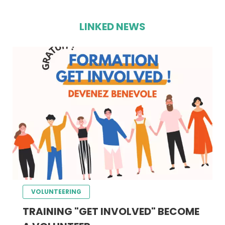
LINKED NEWS
VOLUNTEERING
TRAINING "GET INVOLVED" BECOME