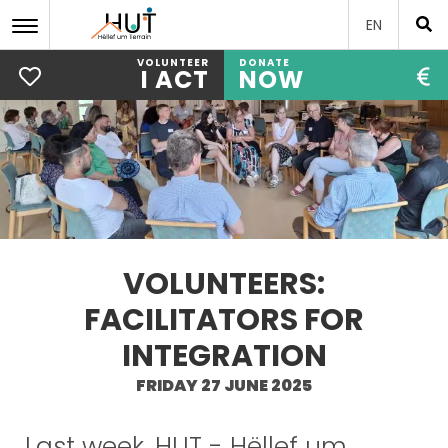
EN
VOLUNTEER
DONATE
I ACT
NOW
Skip
to
main
content
VOLUNTEERS:
FACILITATORS FOR
INTEGRATION
FRIDAY 27 JUNE 2025
Last week, HUT - Hëllef um