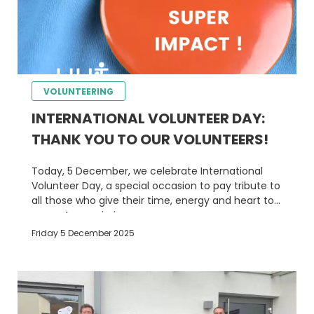
VOLUNTEERING
INTERNATIONAL VOLUNTEER DAY:
THANK YOU TO OUR VOLUNTEERS!
Today, 5 December, we celebrate International
Volunteer Day, a special occasion to pay tribute to
all those who give their time, energy and heart to
support our mission.
Friday 5 December 2025