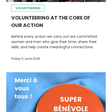
VOLUNTEERING
VOLUNTEERING AT THE CORE OF
OUR ACTION
Behind every action we carry out are committed
women and men who give their time, share their
skills, and help create meaningful connections.
Friday 5 June 2026