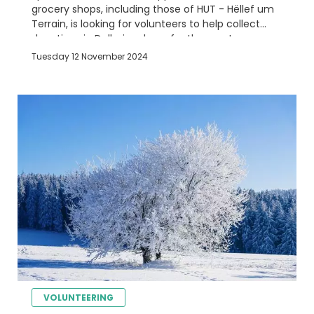
grocery shops, including those of HUT - Hëllef um
Terrain, is looking for volunteers to help collect
donations in Delhaize shops for the most
disadvantaged people
Tuesday 12 November 2024
VOLUNTEERING