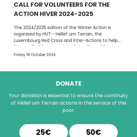
CALL FOR VOLUNTEERS FOR THE
ACTION HIVER 2024-2025
The 2024/2025 edition of the Winter Action is
organised by HUT - Hëllef um Terrain, the
Luxembourg Red Cross and Inter-Actions to help
the neediest in our society during the cold season.
Friday 18 October 2024
DONATE
Your donation is essential to ensure the continuity
of Hëllef um Terrain actions in the service of the
poor.
25€
50€